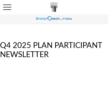
Q4 2025 PLAN PARTICIPANT
NEWSLETTER