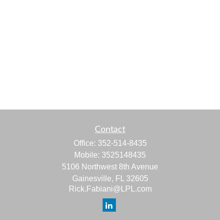
Contact
Office:
352-514-8435
Mobile:
3525148435
5106 Northwest 8th Avenue
Gainesville,
FL
32605
Rick.Fabiani@LPL.com