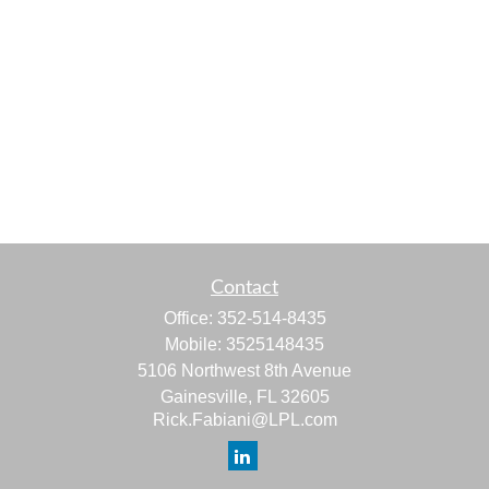
Contact
Office:
352-514-8435
Mobile:
3525148435
5106 Northwest 8th Avenue
Gainesville,
FL
32605
Rick.Fabiani@LPL.com