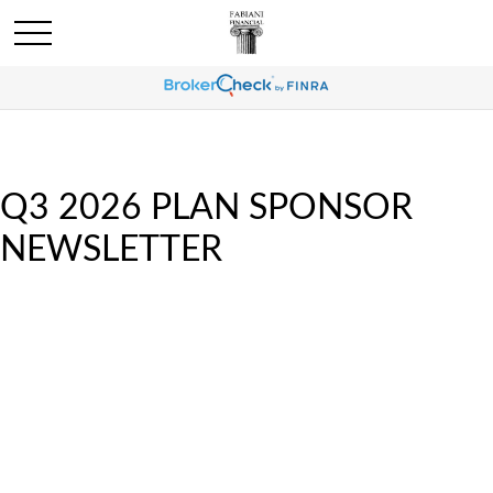
Q3 2026 PLAN SPONSOR
NEWSLETTER