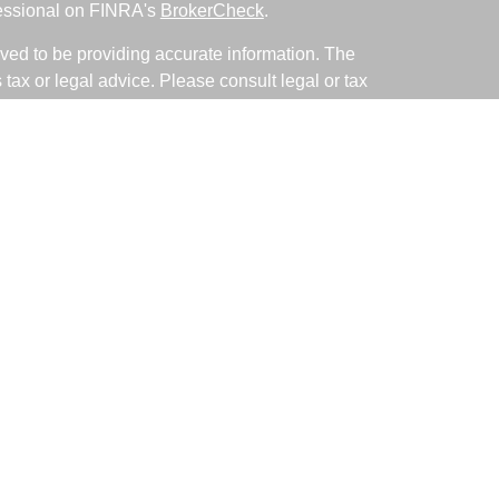
fessional on FINRA's
BrokerCheck
.
ved to be providing accurate information. The
s tax or legal advice. Please consult legal or tax
ng your individual situation. Some of this material
 provide information on a topic that may be of
named representative, broker - dealer, state - or
The opinions expressed and material provided are
nsidered a solicitation for the purchase or sale of
y seriously. As of January 1, 2020 the
California
following link as an extra measure to safeguard
on
.
ative with and Securities and Advisory Services
d Investment Advisor. Member
FINRA
&
SIPC
.
associated with this site may only discuss and/or