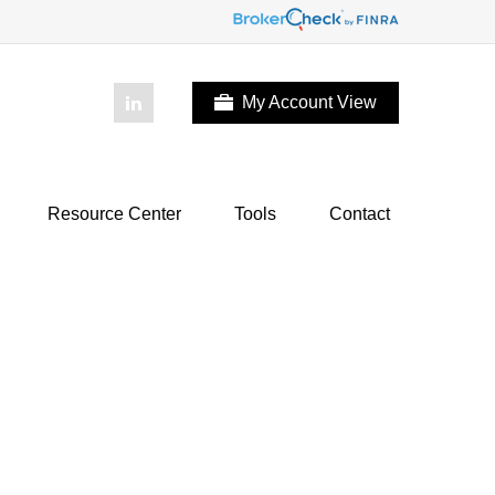
My Account View
Resource Center
Tools
Contact