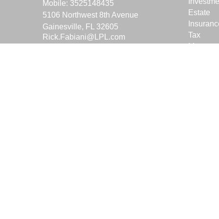
Investme
Mobile:
3525148435
Estate
5106 Northwest 8th Avenue
Insuranc
Gainesville,
FL
32605
Tax
Rick.Fabiani@LPL.com
Money
Lifestyle
Latest Ar
All Vide
All Calcu