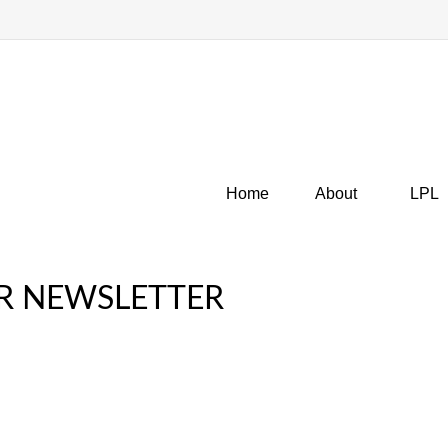
Home
About
LPL
R NEWSLETTER