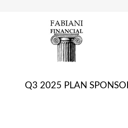
Q3 2025 PLAN SPONSO