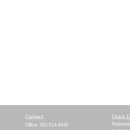
Contact
Quick L
Retireme
Office:
352-514-8435