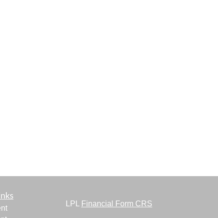
inks
LPL
Financial Form CRS
nt