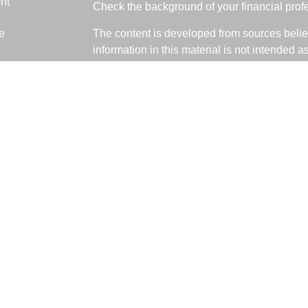
nt
Check the background of your financial pro
e
The content is developed from sources belie
information in this material is not intended a
professionals for specific information regardi
was developed and produced by FMG Suite to
ticles
interest. FMG Suite is not affiliated with the 
os
SEC - registered investment advisory firm. 
lators
for general information, and should not be co
any security.
We take protecting your data and privacy ver
Consumer Privacy Act (CCPA)
suggests the 
your data:
Do not sell my personal informati
Copyright 2026 FMG Suite.
Fabiani Financial is a Registered Represent
offered through LPL Financial, a Registere
The LPL Financial registered representative 