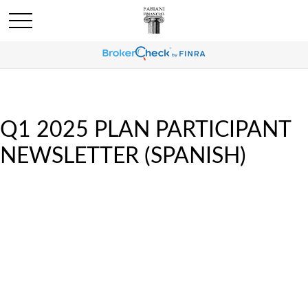
Q1 2025 PLAN PARTICIPANT
NEWSLETTER (SPANISH)