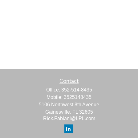
Contact
Office:
352-514-8435
Mobile:
3525148435
5106 Northwest 8th Avenue
Gainesville,
FL
32605
Rick.Fabiani@LPL.com