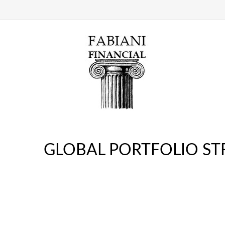
GLOBAL PORTFOLIO STR