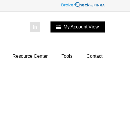
My Account View
Resource Center
Tools
Contact