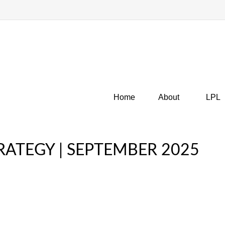
Home
About
LPL
ATEGY | SEPTEMBER 2025