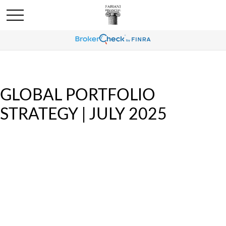
GLOBAL PORTFOLIO
STRATEGY | JULY 2025