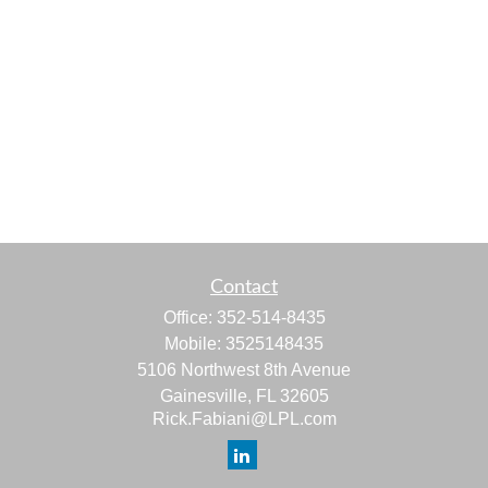
Contact
Office:
352-514-8435
Mobile:
3525148435
5106 Northwest 8th Avenue
Gainesville,
FL
32605
Rick.Fabiani@LPL.com