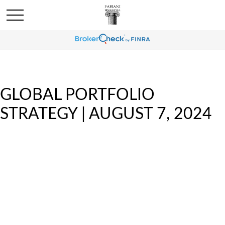
GLOBAL PORTFOLIO
STRATEGY | AUGUST 7, 2024