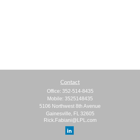
Contact
Office:
352-514-8435
Mobile:
3525148435
5106 Northwest 8th Avenue
Gainesville,
FL
32605
Rick.Fabiani@LPL.com