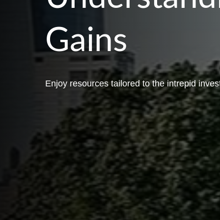
Gains
Enjoy resources tailored to the intrepid inves