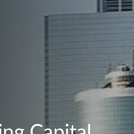
ng Capital