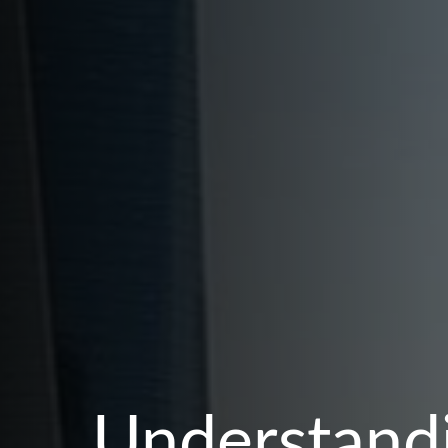
Understandi