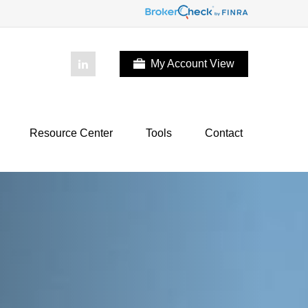
My Account View
Resource Center
Tools
Contact