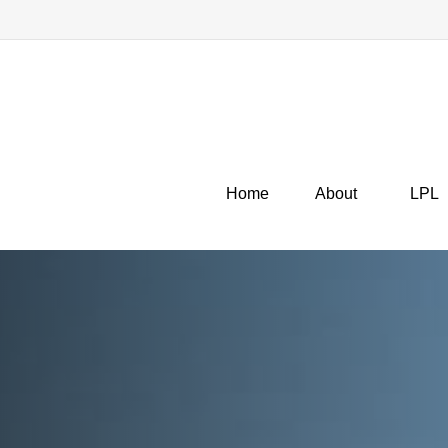
Home
About
LPL