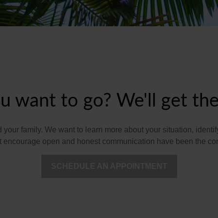
 want to go? We'll get the
nd your family. We want to learn more about your situation, iden
hat encourage open and honest communication have been the corn
SCHEDULE AN APPOINTMENT