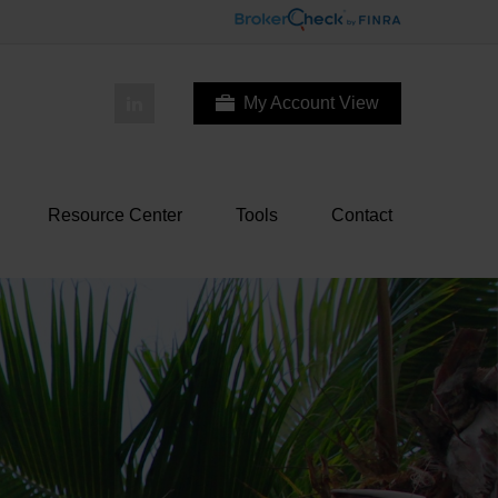
My Account View
Resource Center
Tools
Contact