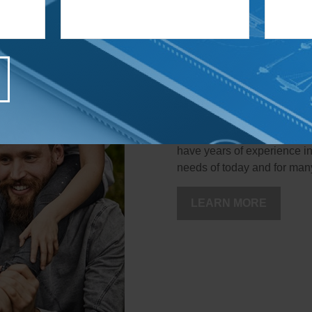
Welcome to th
When you work with us, you'
have years of experience in
needs of today and for man
LEARN MORE