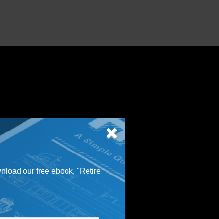
wnload our free ebook, "Retire