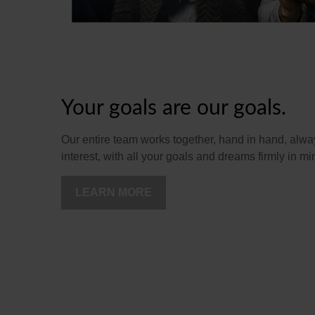
Your goals are our goals.
Our entire team works together, hand in hand, alway
interest, with all your goals and dreams firmly in mi
LEARN MORE