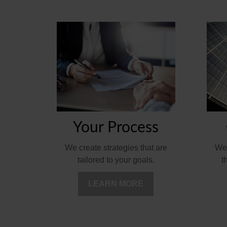
Your Process
We'
We create strategies that are
t
tailored to your goals.
LEARN MORE