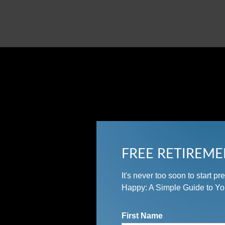
FREE RETIREME
It's never too soon to start 
Happy: A Simple Guide to Yo
First Name