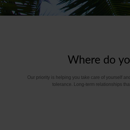
Where do you
Our priority is helping you take care of yourself a
tolerance. Long-term relationships t