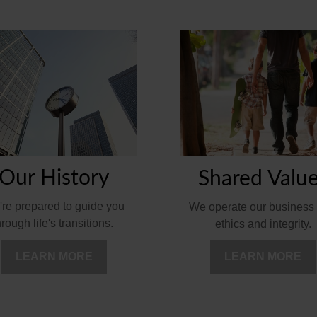
Our History
Shared Valu
re prepared to guide you
We operate our business 
hrough life's transitions.
ethics and integrity.
LEARN MORE
LEARN MORE