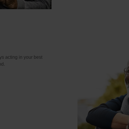
s acting in your best
nd.