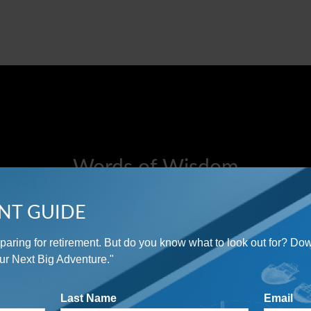
Words of Wisdom
"An investment in knowledge pays the best interest."
NT GUIDE
preparing for retirement. But do you know what to look out for? Do
- Benjamin Franklin
ur Next Big Adventure."
Last Name
Email