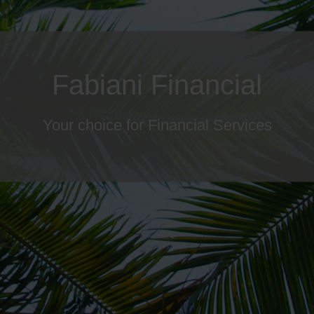
ailored Wealth Manageme
Your choice for Financial Services