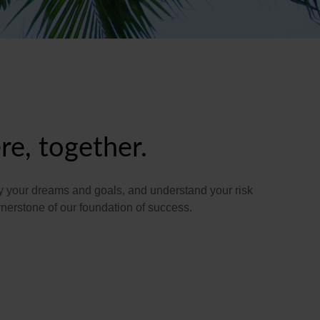
re, together.
tify your dreams and goals, and understand your risk
erstone of our foundation of success.