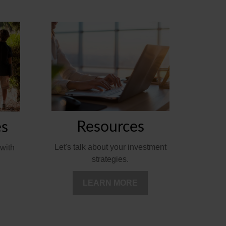
Resources
es
Let's talk about your investment
with
strategies.
LEARN MORE