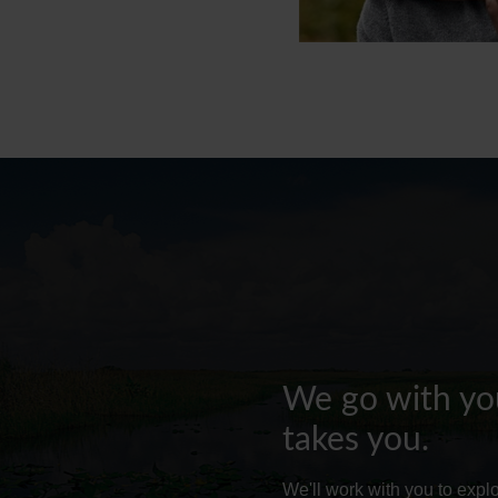
We go with you
takes you.
We'll work with you to exp