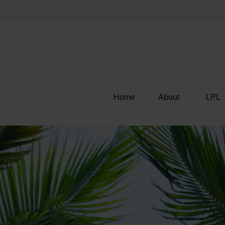
Home
About
LPL