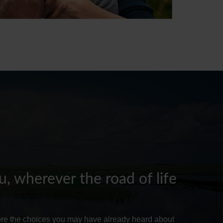
, wherever the road of life
lore the choices you may have already heard about