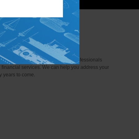
e family!
re part of the family. Our team of professionals
 financial services. We can help you address your
y years to come.